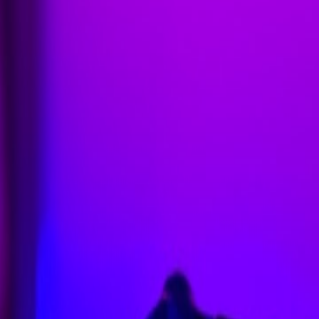
 strategies influencing game balance and competitive play. Developers 
ving
patch watch ecosystem
where game balance shifts respond to comm
YouTube or TikTok, accelerates trend dissemination beyond traditional 
m and imprints gaming culture onto wider social consciousness.
ent
 intimate viewer relationships, creating a sense of belonging and loyalt
eation.
g subcultures. For example, speedrunning, cosplaying, or retro gaming 
 culture, encouraging inclusivity and broader audience engagement.
ion plugins augment streams' interactivity. Developers of hardware and 