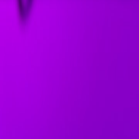
mers monthly in 2025 and garnered billions of hours watched. This
eplay, personality, and live audience interaction into one potent
algorithm-driven discovery also helps even small creators rapidly
hat many top-tier creators exploit to maximize influence.
rs. This ecosystem encourages innovation in content types and
ng Engaging Content in Extreme Conditions
offers applicable tactics
tivate hype and authenticity that traditional marketing lacks. An