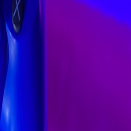
lign with global standards for digital advertising.
oderation tools and community guidelines to foster safer spaces.
Events
.
ights, tutorials
r Chats during live streams
ips, sponsorships
ommendations, search
rgreen content