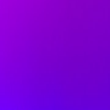
frequently monitor creator content to understand player sentiment and
unity trends.
gamer audiences, inviting mainstream attention and user-generated
y. This two-way communication transforms passive viewers into active
communities thrive around specialized influencers. Creating welcoming
software for creators, like custom stream decks and overlays, are