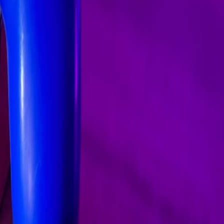
zability. Tools and tips for building your brand align with lessons
mizes visibility and engagement.
an merge fan bases and diversify appeal.
eators optimize their workflow and audience engagement as noted in
ntent formats. Creators positioned early in this space may gain