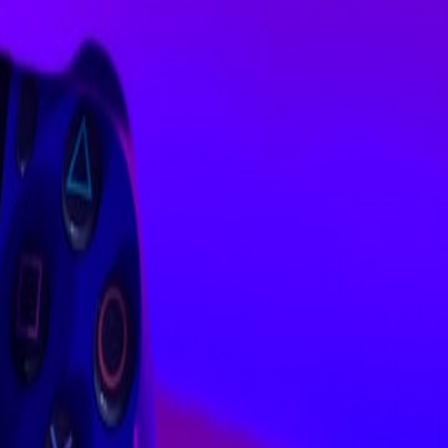
nnectivity
, a relevant read on tech-driven engagement strategies.
 are perceived and experienced beyond the in-game mechanics and
arallels how global sporting events bring local flavor, as analyzed in
lues, positioning creators as influential cultural figures in the digital
l Checklist for Clubs Using Third-Party Platforms (YouTube, Game