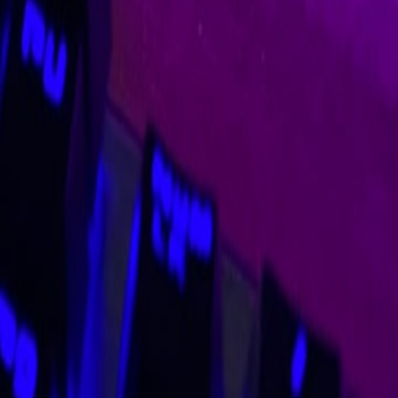
e.
 on YouTube.
y shape competitive play.
ting strategies.
ators promoting channel growth.
dustry's moving parts.