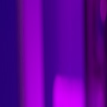
The explosive growth of platforms like Twitch has revolutionized ho
shift not only propelled gamers into the global spotlight but also bir
format. For insights into how streaming culture has evolved, see
The E
YouTube’s Role in Content Diversification
YouTube complements Twitch by allowing creators to publish edited gam
expand their reach globally. Twitch focuses on live engagement; YouTub
The Creator Economy in Gaming
Monetization channels such as subscriptions, sponsorships, merchandis
engagement methods. For example, custom overlays, real-time polls,
for maintaining high engagement under pressure.
2. Shaping Gaming Trends Through Authentic Content
Content Creators as Trendsetters
Creators have the power to popularize new titles or revive lapsed inter
example: When a popular streamer showcases an indie game, it often
Community Challenges and Meta Evolutions