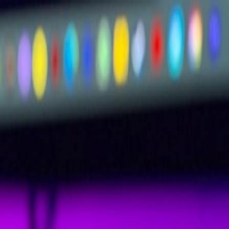
t Creators
s like
Twitch
and
YouTube
. They do more than entertain — these
 definitive guide offers an expert analysis of how gaming content