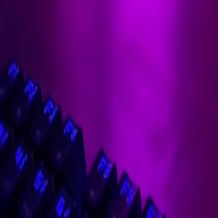
Transparency in Sponsorship and Advertising
Prominent creators face regulatory scrutiny regarding ad disclosures an
Addressing Harassment and Online Safety
As they become public figures, creators and their communities contend
Exploring moderation design strategies from other live event platforms
6. Comparing Twitch and YouTube for Gaming Content Creators
ASPECT
TWITCH
Content Type
Primarily live streams, in
Audience Interaction
Real-time chat, donations
Monetization
Subscriptions, bits, spon
Discoverability
Follower-based, browsin
Content Longevity
Stream VODs with limite