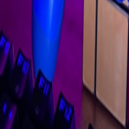
onsistent branding across social media and merchandising fosters recogni
erary Brand
.
k and Instagram draws in multi-platform followers. This approach maxi
tors boosts viewer interest and network effects. Collaborative content c
iewer recommendations are gaining traction. These technologies help cr
 streaming experiences with enhanced viewer participation and novel co