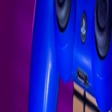
d ethical promotion. Transparent practices maintain audience trust and a
 with harassment and doxxing risks. Platforms and creators invest in m
 can be insightful; see
Designing Moderation for Stock Talk and Live 
YOUTUBE
teractive
Recorded videos, highl
, polls
Comments, likes, Supe
sorships
Ad revenue, membersh
g by category
Algorithm-driven rec
d edits
Permanent videos, eve