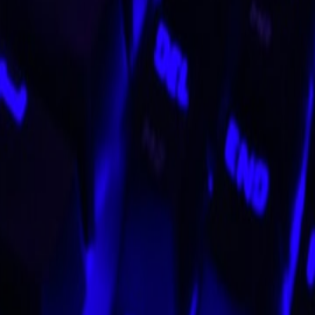
 authentic audience interaction is key to long-term growth and influenc
n the Mix
- Explore new partnership opportunities for content creators
 into emerging esports competitions and team trends.
ive Roguelikes
- Understand how game updates influenced by communit
nual Dominance
- Tactical insights for creators to future-proof their marke
y Bugs
- Practical advice on optimizing paid campaigns, useful for cre
 and the future of digital media. Follow along for deep dives into the in