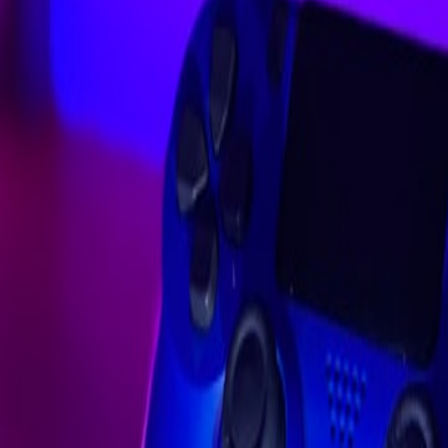
nhances digital presence in
Enhancing Classrooms with Multi-Device Co
r player base. Their narratives and personalities influence how games
ectives into gaming discourse, enriching the culture. This phenomenon p
.
lding fandoms around them. This identification extends to lifestyle and va
, and third-party platforms. Legal checklists such as those found in
Lega
demonetization.