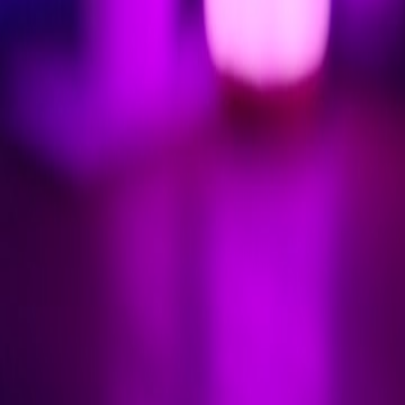
critical enabling partners in this growth. Learn more about tech that e
4. The Impact of Content Creators on Gaming Culture and Identity
Mediating Player Experience
Content creators serve as intermediaries between games and the wide
storylines.
Cultural Representation and Storytelling
Creators incorporating their cultural backgrounds introduce new persp
Halal Eats: Crafting Local Flavor Inspired by Global Sporting Events
Fandom Building and Identity Expression
Viewers identify not just with games but with creator personalities, bui
age.
5. Navigating the Legal and Ethical Landscape
Copyright and Content Use
Creators must carefully navigate rights related to game content, music
Mods, Music)
can assist in compliance and reduce risks of strikes or 