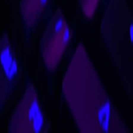
Pro Tip: For aspiring creators, balancing frequent content with
Frequently Asked Questions
Related Reading
How Creators Can Land BBC Collabs Now That YouTube Is i
Future of NCAA Esports: Early Favorites and Trends
- Insight
Patch Watch: Impact of Frequent Balance Changes in Competit
Future-Proofing Your Marketing: Lessons from Apple’s Conti
Turning Ad Woes into Wins: Navigating Google Ads Efficienc
Related Topics
#
Creators
#
Platforms
#
Culture
A
Alex Morgan
Senior SEO Content Strategist & Senior Editor
Senior editor and content strategist. Writing about technology, design,
Follow
View Profile