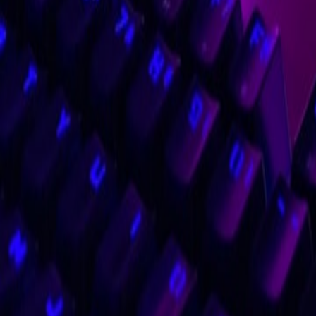
7. Strategies for Creators to Maximize Influence and Growth
Consistent Scheduling and Branding
Streamers who maintain regular schedules cultivate loyal audiences. C
from
From Reader to Creator: The Journey of Building Your Own Lit
Leveraging Cross-Platform Promotion
Using Twitch clips on YouTube and social media platforms like TikTo
Engaging in Community Challenges and Collaborations
Participating in trending challenges and collaborating with other crea
8. The Future Outlook: Emerging Trends and Technologies
AI-Enhanced Streaming
AI tools for stream moderation, content clipping, and personalized v
AI and the Future of Video Streaming
.
Metaverse and VR Integration
The integration of VR and metaverse environments promises immersive
significant competitive advantage.