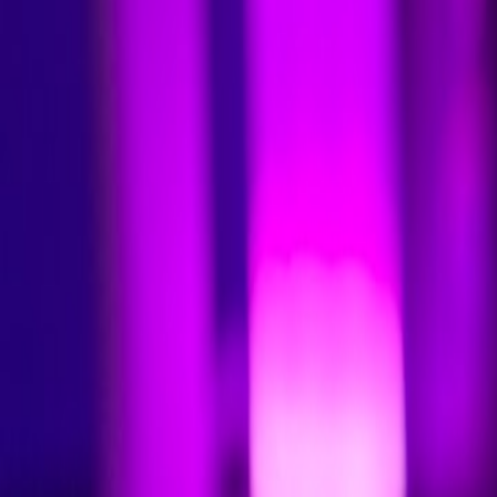
By experimenting in live streams or videos, creators explore new meta
emergent playstyles. This dynamic feedback loop underpins the evol
Platform Synergies Amplifying Trends
Cross-platform sharing, such as clips from Twitch streams posted on 
memes. This interconnected approach helps trends gain viral momentu
3. Audience Interaction: Building Communities with Digital Engagem
The Psychology of Engagement
Successful creators leverage real-time chat, polls, and Q&A to foster
community members, increasing retention and participatory content cr
Subcultures and Inclusive Spaces
The diversity of creators has led to the emergence of multiple gamin
spaces for varied demographics helps expand the definition of gaming
Technical Tools Enhancing Digital Connection
Advancements such as multi-device connectivity and real-time interact