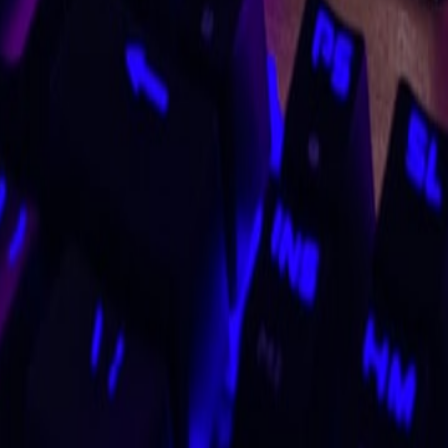
er burnout prevalent among creators. Resources like
Digital Detox Start
eline audience interaction, guiding content adjustments.
e community expansion and retention.
eflect business viability. Creators can benchmark results against indust
creators
on platforms like
Twitch
and
YouTube
has irreversibly transfo
ush the boundaries of digital engagement and gaming identity. Understand