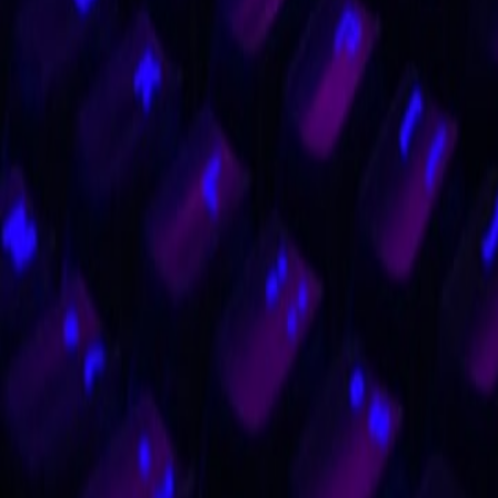
Increased Focus on Mental Health and Digital Wellness
Communities and platforms are emphasizing digital wellness to count
9. Measuring Success: KPIs for Content Creators in Gaming
Viewer Metrics
Active viewers, average watch time, and chat engagement quantify bas
Community Growth
Subscriber counts, follower trends, and social media shares illustrat
Monetization and Brand Partnerships
Revenue from subscriptions, sponsorship deals, and merchandise sales r
10. Conclusion: Content Creators as Custodians of Gaming Culture
The intertwining of
gaming culture
and
social media
through
content 
serving as trendsetters, community builders, and cultural mediators, p
insights for gamers, developers, and marketers alike.