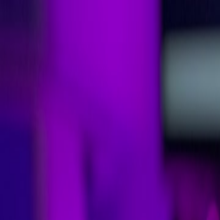
Back to Home
Creators
Platforms
Culture
The Crossroads of Gaming and S
A
Alex Morgan
2026-03-13
9 min read
Explore how gaming content creators on Twitch and YouTube shape ga
In today’s digital ecosystem, content creators have become pivotal arc
creators shape
gaming trends
, drive audience engagement, and foster 
creators navigate the social media landscape to transform the way ga
1. The Rise of Gaming Content Creators on Twitch and YouTube
The Expansion of Streaming Culture