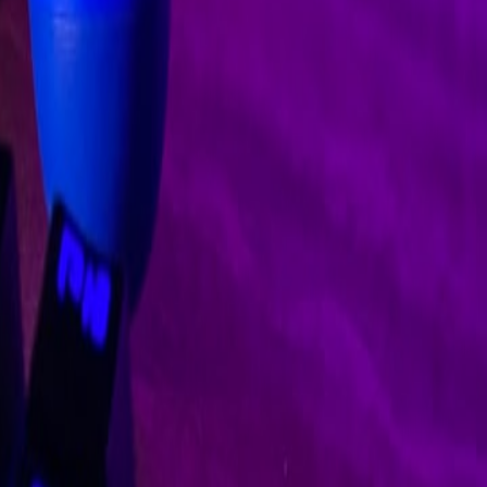
er Kit
offer actionable advice to maintain sustainable creator careers.
ry averages to optimize strategies.
rmed how games are experienced and celebrated. These creators,
ing their role and leveraging their strategies offers invaluable