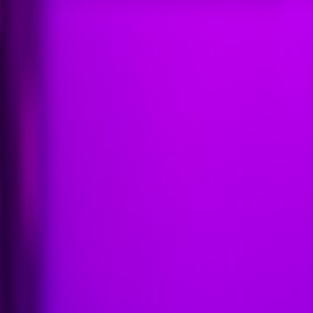
w gamers consume content. Twitch averaged over 2 million unique strea
thed a new kind of celebrity — the gaming content creator — merging gam
volution of Streaming Culture: Insights from Sports Events
.
eplay highlights, reviews, tutorials, and more evergreen content. Its 
e shines with content longevity and accessibility, creating a synergy t
e, and affiliate marketing build sustainable revenue streams for creato
 and shoutouts enhance the gaming experience. Our explainer on
Creati
est in existing games. Their live reactions and in-depth playthroughs cul
 experiences a significant surge in downloads and community growth.