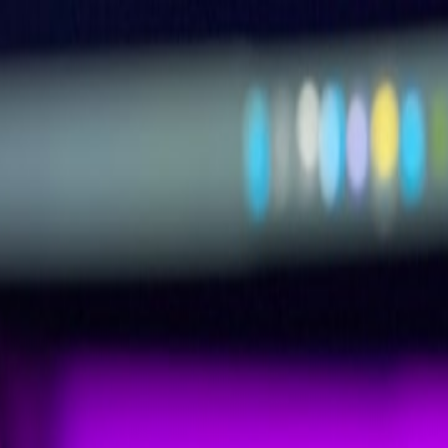
ocial Media: The Role of Conten
ming culture, trends, and deep digital engagement.
hitects of
gaming culture
, wielding immense influence through platform
digital communities where competitive and casual gamers converge. This
mes are experienced, discussed, and monetized.