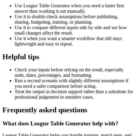
Use League Table Generator when you need a faster first
answer than working it out manually.
Use it to double-check assumptions before publishing,
sharing, budgeting, training, or planning.
Use it to compare different inputs side by side and see how
small changes affect the result.
Use it when you want a smarter workflow that still stays
lightweight and easy to repeat.
Helpful tips
Check your inputs before relying on the result, especially
units, dates, percentages, and formatting.
Run a second scenario with slightly different assumptions if
you need a safer comparison before acting.
Treat the output as decision support rather than a substitute for
professional judgement in sensitive cases.
Frequently asked questions
What does League Table Generator help with?
League Table Generator helps you handle training, match prep, and