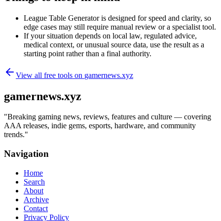
League Table Generator is designed for speed and clarity, so
edge cases may still require manual review or a specialist tool.
If your situation depends on local law, regulated advice,
medical context, or unusual source data, use the result as a
starting point rather than a final authority.
View all free tools on
gamernews.xyz
gamernews.xyz
"
Breaking gaming news, reviews, features and culture — covering
AAA releases, indie gems, esports, hardware, and community
trends.
"
Navigation
Home
Search
About
Archive
Contact
Privacy Policy