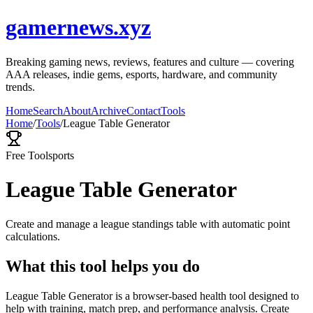
gamernews.xyz
Breaking gaming news, reviews, features and culture — covering
AAA releases, indie gems, esports, hardware, and community
trends.
Home
Search
About
Archive
Contact
Tools
Home
/
Tools
/
League Table Generator
Free Tool
sports
League Table Generator
Create and manage a league standings table with automatic point
calculations.
What this tool helps you do
League Table Generator is a browser-based health tool designed to
help with training, match prep, and performance analysis. Create