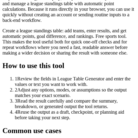
and manage a league standings table with automatic point
calculations. Because it runs directly in your browser, you can use it
quickly without creating an account or sending routine inputs to a
back-end workflow.
Create a league standings table: add teams, enter results, and get
automatic points, goal difference, and rankings. Free sports tool.
This makes the tool useful both for quick one-off checks and for
repeat workflows where you need a fast, readable answer before
making a wider decision or sharing the result with someone else.
How to use this tool
1
Review the fields in League Table Generator and enter the
values or text you want to work with.
2
Adjust any options, modes, or assumptions so the output
matches your exact scenario.
3
Read the result carefully and compare the summary,
breakdown, or generated output the tool returns.
4
Reuse the output as a draft, checkpoint, or planning aid
before taking your next step.
Common use cases