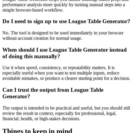
performance analysis more quickly by turning manual steps into a
simple browser-based workflow.
Do I need to sign up to use League Table Generator?
No. The tool is designed to be used immediately in your browser
without account creation for normal usage.
When should I use League Table Generator instead
of doing this manually?
Use it when speed, consistency, or repeatability matters. It is
especially useful when you want to test multiple inputs, reduce
avoidable mistakes, or produce a clearer starting point for a decision.
Can I trust the output from League Table
Generator?
The output is intended to be practical and useful, but you should still
review the result in context, especially for professional, legal,
financial, health, or high-stakes decisions.
Things to keep in mind