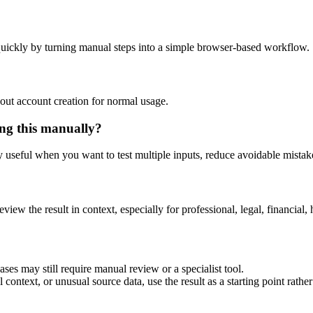
uickly by turning manual steps into a simple browser-based workflow.
out account creation for normal usage.
ng this manually?
ly useful when you want to test multiple inputs, reduce avoidable mistake
eview the result in context, especially for professional, legal, financial, 
es may still require manual review or a specialist tool.
context, or unusual source data, use the result as a starting point rather 