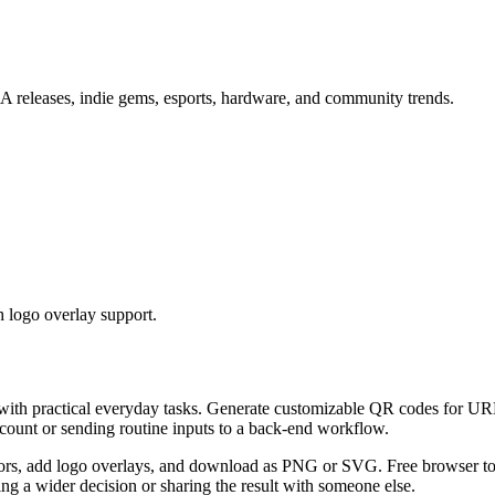
 releases, indie gems, esports, hardware, and community trends.
 logo overlay support.
 with practical everyday tasks. Generate customizable QR codes for URL
ccount or sending routine inputs to a back-end workflow.
s, add logo overlays, and download as PNG or SVG. Free browser tool.
g a wider decision or sharing the result with someone else.