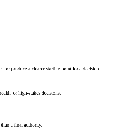
s, or produce a clearer starting point for a decision.
health, or high-stakes decisions.
than a final authority.