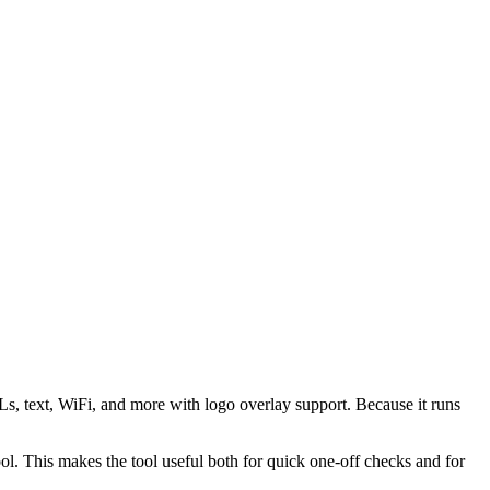
s, text, WiFi, and more with logo overlay support. Because it runs
 This makes the tool useful both for quick one-off checks and for